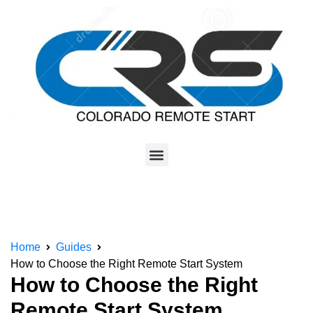
Home
Guides
How to Choose the Right Remote Start System
How to Choose the Right
Remote Start System