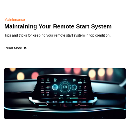
Maintenance
Maintaining Your Remote Start System
Tips and tricks for keeping your remote start system in top condition.
Read More