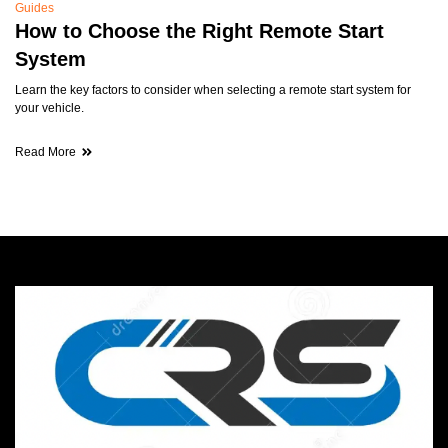
Guides
How to Choose the Right Remote Start
System
Learn the key factors to consider when selecting a remote start system for
your vehicle.
Read More