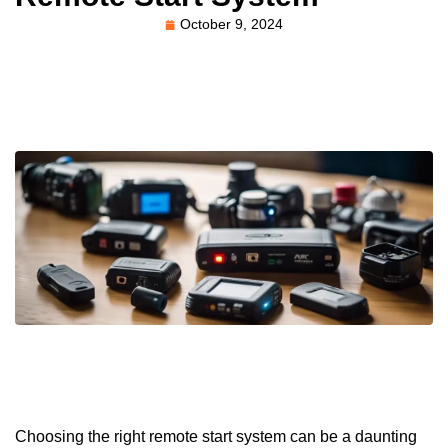
October 9, 2024
Choosing the right remote start system can be a daunting