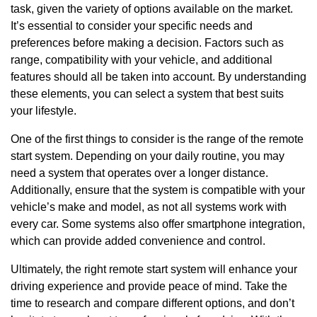
task, given the variety of options available on the market.
It’s essential to consider your specific needs and
preferences before making a decision. Factors such as
range, compatibility with your vehicle, and additional
features should all be taken into account. By understanding
these elements, you can select a system that best suits
your lifestyle.
One of the first things to consider is the range of the remote
start system. Depending on your daily routine, you may
need a system that operates over a longer distance.
Additionally, ensure that the system is compatible with your
vehicle’s make and model, as not all systems work with
every car. Some systems also offer smartphone integration,
which can provide added convenience and control.
Ultimately, the right remote start system will enhance your
driving experience and provide peace of mind. Take the
time to research and compare different options, and don’t