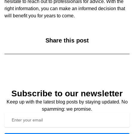
hesitate to reach out to professionals for advice. With the
right information, you can make an informed decision that
will benefit you for years to come.
Share this post
Subscribe to our newsletter
Keep up with the latest blog posts by staying updated. No
spamming: we promise.