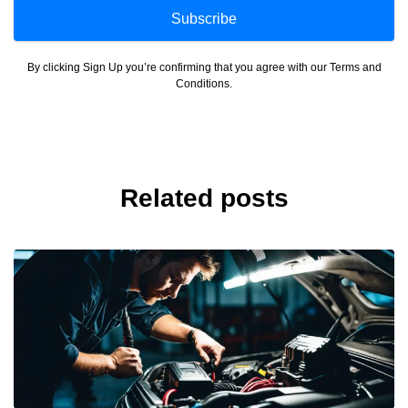
Subscribe
By clicking Sign Up you’re confirming that you agree with our Terms and
Conditions.
Related posts