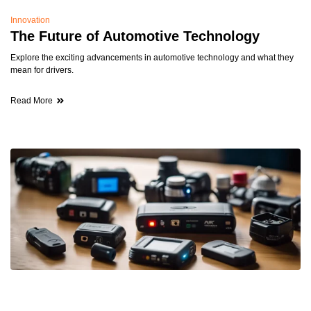
Innovation
The Future of Automotive Technology
Explore the exciting advancements in automotive technology and what they
mean for drivers.
Read More